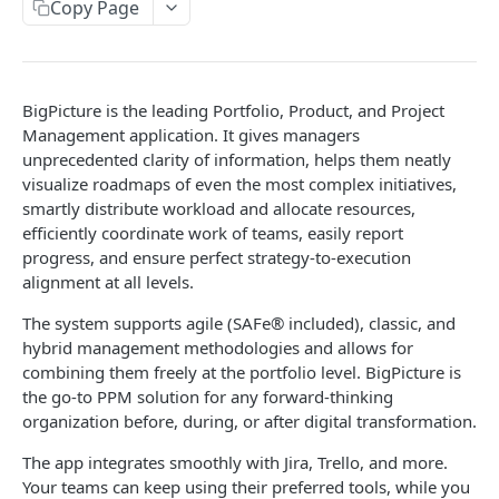
BIGPICTURE CLOUD API
Copy Page
Boxes
Create box
POST
Box types
BigPicture is the leading Portfolio, Product, and Project
Delete boxes
Get box types
DEL
GET
Teams
Management application. It gives managers
unprecedented clarity of information, helps them neatly
Duplicate box
Get teams allocated to boxes
POST
GET
Resources
visualize roadmaps of even the most complex initiatives,
Get box hierarchy
Get global teams
Get resource task assignment for the
GET
GET
GET
smartly distribute workload and allocate resources,
Tasks
particular Box
efficiently coordinate work of teams, easily report
Create global team
Returns tasks external identifiers
POST
GET
Box task scope definition
progress, and ensure perfect strategy-to-execution
alignment at all levels.
Update global team
Get own scope definition for a box
PUT
GET
Absences
The system supports agile (SAFe® included), classic, and
Delete global team
Update own scope definition for a box
Get individual absences
PUT
DEL
GET
Skills
hybrid management methodologies and allows for
Get team members
Get sub scope definitions for boxes
Update already existing absence
Get individual skills
PUT
GET
GET
GET
combining them freely at the portfolio level. BigPicture is
the go-to PPM solution for any forward-thinking
BIGPICTURE DATA CENTER API
Update team membership
Update sub scope definitions for boxes
Add new absence to individual
Update already existing skill
POST
PUT
PUT
PUT
organization before, during, or after digital transformation.
Boxes
Create team membership
Delete individual absence
Add new skill to individual
POST
POST
DEL
The app integrates smoothly with Jira, Trello, and more.
Create box
POST
Box types
Your teams can keep using their preferred tools, while you
Delete team member
Delete individual skill
DEL
DEL