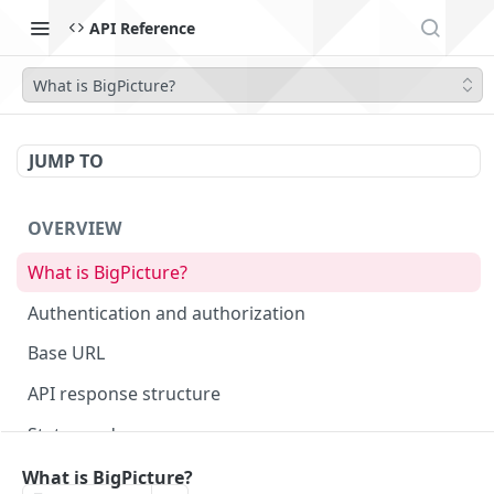
API Reference
What is BigPicture?
JUMP TO
OVERVIEW
What is BigPicture?
Authentication and authorization
Base URL
API response structure
Status codes
What is BigPicture?